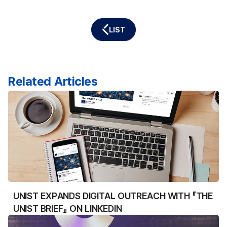
LIST
Related Articles
UNIST EXPANDS DIGITAL OUTREACH WITH 『THE
UNIST BRIEF』 ON LINKEDIN