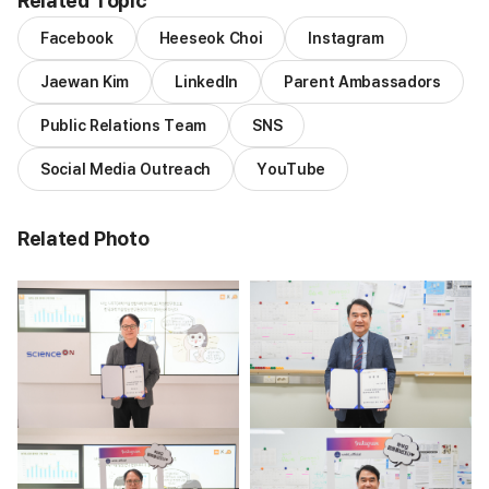
Related Topic
Facebook
Heeseok Choi
Instagram
Jaewan Kim
LinkedIn
Parent Ambassadors
Public Relations Team
SNS
Social Media Outreach
YouTube
Related Photo