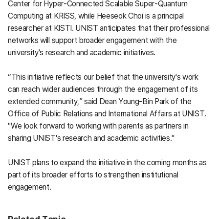
Center for Hyper-Connected Scalable Super-Quantum
Computing at KRISS, while Heeseok Choi is a principal
researcher at KISTI. UNIST anticipates that their professional
networks will support broader engagement with the
university's research and academic initiatives.
“This initiative reflects our belief that the university's work
can reach wider audiences through the engagement of its
extended community,” said Dean Young-Bin Park of the
Office of Public Relations and International Affairs at UNIST.
"We look forward to working with parents as partners in
sharing UNIST's research and academic activities."
UNIST plans to expand the initiative in the coming months as
part of its broader efforts to strengthen institutional
engagement.