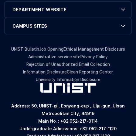
DEPARTMENT WEBSITE
CAMPUS SITES
UNIST Bulletin
Job Opening
Ethical Management Disclosure
Administrative service site
Privacy Policy
Rejection of Unauthorized Email Collection
Information Disclosure
Clean Reporting Center
University Information Disclosure
Address: 50, UNIST-gil, Eonyang-eup , Ulju-gun, Ulsan
Metropolitan City, 44919
Main No. :
+82 052-217-0114
Undergraduate Admissions:
+82 052-217-1120