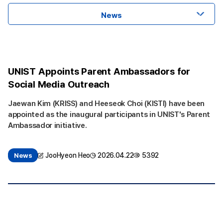
News
UNIST Appoints Parent Ambassadors for
Social Media Outreach
Jaewan Kim (KRISS) and Heeseok Choi (KISTI) have been
appointed as the inaugural participants in UNIST's Parent
Ambassador initiative.
JooHyeon Heo
2026.04.22
5392
News