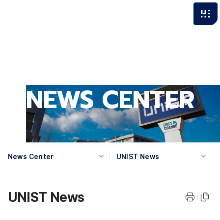
NEWS CENTER
News Center
UNIST News
UNIST News