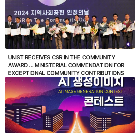
UNIST RECEIVES CSR IN THE COMMUNITY
AWARD … MINISTERIAL COMMENDATION FOR
EXCEPTIONAL COMMUNITY CONTRIBUTIONS