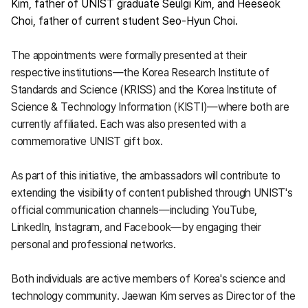
Kim, father of UNIST graduate Seulgi Kim, and Heeseok
Choi, father of current student Seo-Hyun Choi.
The appointments were formally presented at their
respective institutions—the Korea Research Institute of
Standards and Science (KRISS) and the Korea Institute of
Science & Technology Information (KISTI)—where both are
currently affiliated. Each was also presented with a
commemorative UNIST gift box.
As part of this initiative, the ambassadors will contribute to
extending the visibility of content published through UNIST's
official communication channels—including YouTube,
LinkedIn, Instagram, and Facebook—by engaging their
personal and professional networks.
Both individuals are active members of Korea's science and
technology community. Jaewan Kim serves as Director of the