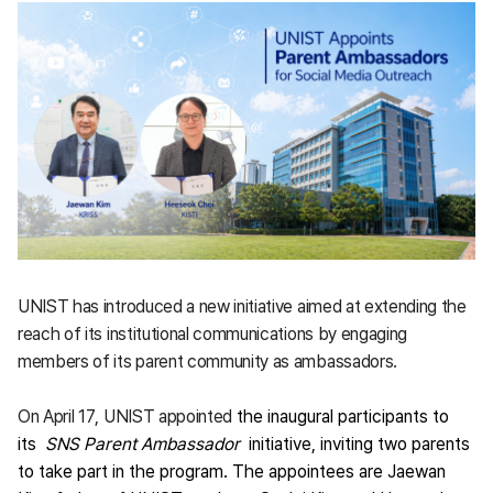
UNIST has introduced a new initiative aimed at extending the
reach of its institutional communications by engaging
members of its parent community as ambassadors.
On April 17, UNIST appointed
the inaugural participants to
its
SNS Parent Ambassador
initiative, inviting two parents
to take part in the program. The appointees are Jaewan