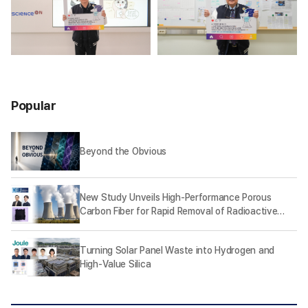
Popular
Beyond the Obvious
New Study Unveils High-Performance Porous
Carbon Fiber for Rapid Removal of Radioactive
Iodine
Turning Solar Panel Waste into Hydrogen and
High-Value Silica