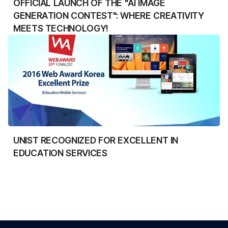
OFFICIAL LAUNCH OF THE "AI IMAGE
GENERATION CONTEST": WHERE CREATIVITY
MEETS TECHNOLOGY!
UNIST RECOGNIZED FOR EXCELLENT IN
EDUCATION SERVICES